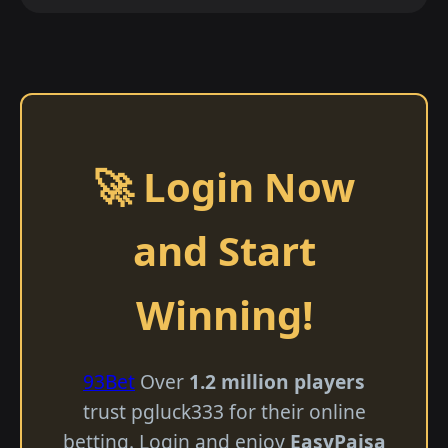
🚀 Login Now
and Start
Winning!
93Bet
Over
1.2 million players
trust pgluck333 for their online
betting. Login and enjoy
EasyPaisa