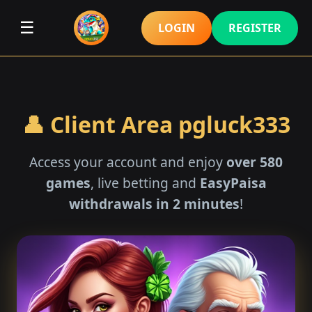
☰
LOGIN
REGISTER
👤 Client Area pgluck333
Access your account and enjoy
over 580
games
, live betting and
EasyPaisa
withdrawals in 2 minutes
!