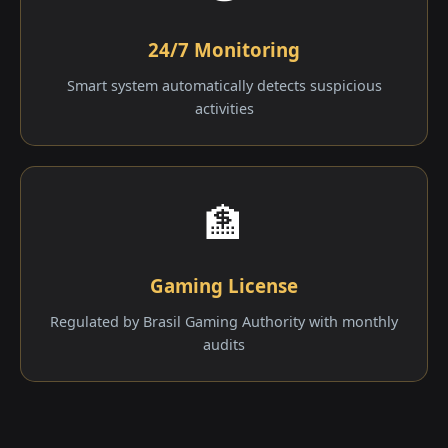
24/7 Monitoring
Smart system automatically detects suspicious
activities
🏦
Gaming License
Regulated by Brasil Gaming Authority with monthly
audits