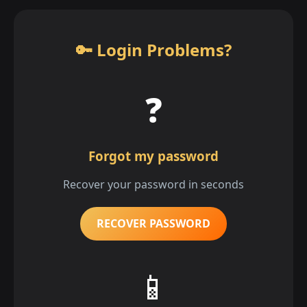
🔑 Login Problems?
❓
Forgot my password
Recover your password in seconds
RECOVER PASSWORD
📱