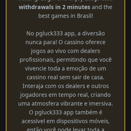
withdrawals in 2 minutes
and the
best games in Brasil!
No pgluck333 app, a diversão
nunca para! O cassino oferece
jogos ao vivo com dealers
profissionais, permitindo que você
vivencie toda a emoção de um
cassino real sem sair de casa.
Interaja com os dealers e outros
jogadores em tempo real, criando
uma atmosfera vibrante e imersiva.
O pgluck333 app também é
acessível em dispositivos móveis,
então você pode levar toda a