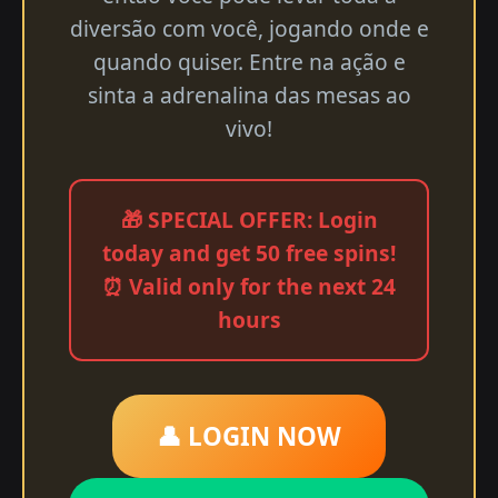
diversão com você, jogando onde e
quando quiser. Entre na ação e
sinta a adrenalina das mesas ao
vivo!
🎁 SPECIAL OFFER: Login
today and get 50 free spins!
⏰ Valid only for the next 24
hours
👤 LOGIN NOW