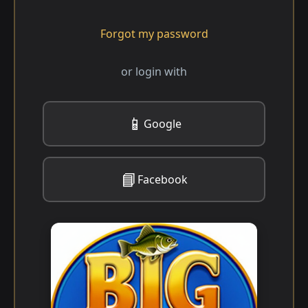
Forgot my password
or login with
📱
Google
📘
Facebook