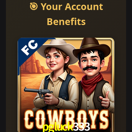
🎯 Your Account
Benefits