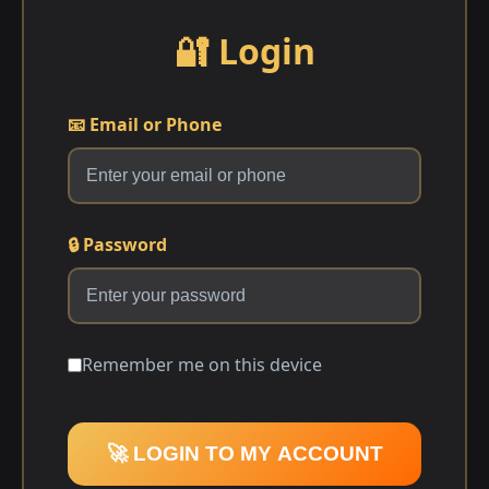
🔐 Login
📧 Email or Phone
🔒 Password
Remember me on this device
🚀 LOGIN TO MY ACCOUNT