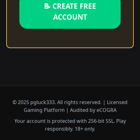
📝 CREATE FREE
ACCOUNT
© 2025 pgluck333. All rights reserved. | Licensed
Gaming Platform | Audited by eCOGRA
Your account is protected with 256-bit SSL. Play
responsibly. 18+ only.