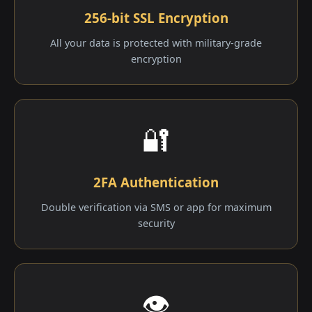
256-bit SSL Encryption
All your data is protected with military-grade
encryption
🔐
2FA Authentication
Double verification via SMS or app for maximum
security
👁️