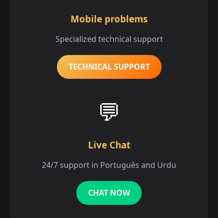
Mobile problems
Specialized technical support
TECHNICAL SUPPORT
💬
Live Chat
24/7 support in Português and Urdu
CHAT NOW