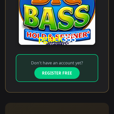
Don't have an account yet?
REGISTER FREE