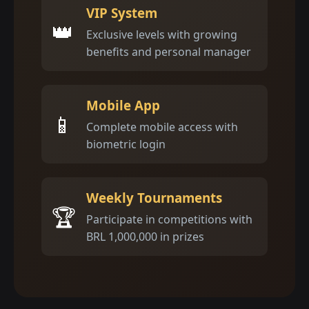
VIP System
👑
Exclusive levels with growing
benefits and personal manager
Mobile App
📱
Complete mobile access with
biometric login
Weekly Tournaments
🏆
Participate in competitions with
BRL 1,000,000 in prizes