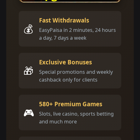
Fast Withdrawals
💰
EasyPaisa in 2 minutes, 24 hours
a day, 7 days a week
Exclusive Bonuses
🎁
Special promotions and weekly
cashback only for clients
580+ Premium Games
🎮
Slots, live casino, sports betting
and much more