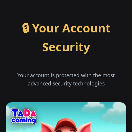
🔒 Your Account
Security
Your account is protected with the most
advanced security technologies